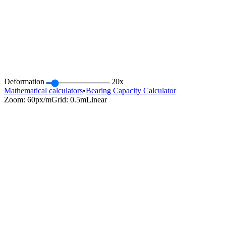
Deformation
20
x
Mathematical calculators
•
Bearing Capacity Calculator
Zoom:
60
px/m
Grid: 0.5m
Linear