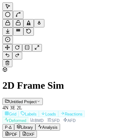
2D Frame Sim
Untitled Project
4
N
3
E
2
L
Grid
Labels
Loads
Reactions
Deformed
BMD
SFD
AFD
P-
Δ
Library
Analysis
PDF
DXF